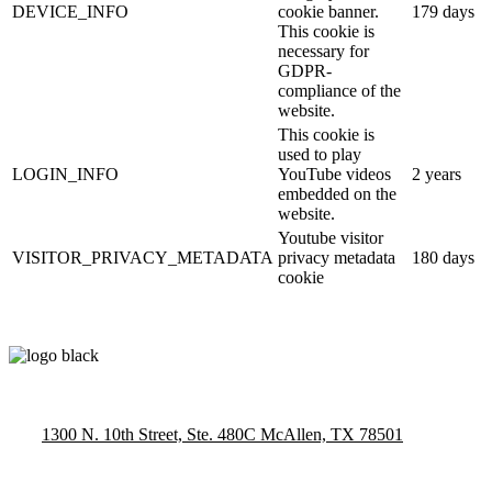
DEVICE_INFO
cookie banner.
179 days
This cookie is
necessary for
GDPR-
compliance of the
website.
This cookie is
used to play
LOGIN_INFO
YouTube videos
2 years
embedded on the
website.
Youtube visitor
VISITOR_PRIVACY_METADATA
privacy metadata
180 days
cookie
1300 N. 10th Street, Ste. 480C McAllen, TX 78501