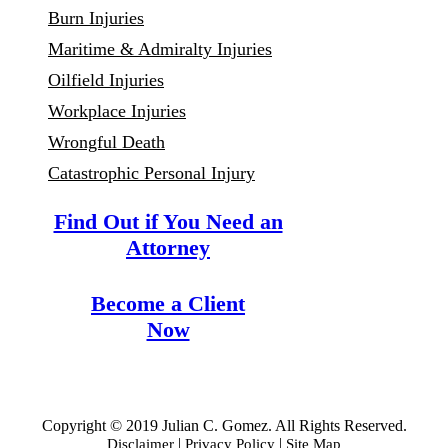
Burn Injuries
Maritime & Admiralty Injuries
Oilfield Injuries
Workplace Injuries
Wrongful Death
Catastrophic Personal Injury
Find Out if You Need an
Attorney
Become a Client
Now
Copyright © 2019 Julian C. Gomez. All Rights Reserved.
|
|
Disclaimer
Privacy Policy
Site Map