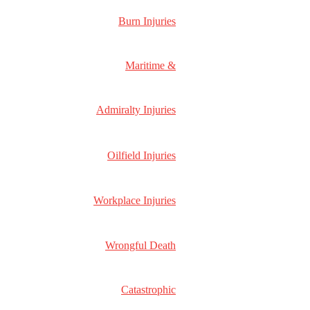
Used to determine whether a user is included in
18
__utmx
an A / B or Multivariate test.
months
Burn Injuries
_ga
ID used to identify users
2 years
Used by Google Analytics to determine which
30
_gali
links on a page are being clicked
seconds
Maritime &
_ga_
ID used to identify users
2 years
ID used to identify users for 24 hours after last
_gid
24 hours
activity
Admiralty Injuries
Used to monitor number of Google Analytics
_gat
server requests when using Google Tag
1 minute
Manager
Oilfield Injuries
Contains information related to marketing
campaigns of the user. These are shared with
_gac_
Google AdWords / Google Ads when the
90 days
Google Ads and Google Analytics accounts are
Workplace Injuries
linked together.
2 years
__utma
ID used to identify users and sessions
after last
Wrongful Death
activity
Used to monitor number of Google Analytics
10
__utmt
server requests
minutes
Used to distinguish new sessions and visits. This
Catastrophic
30
cookie is set when the GA.js javascript library is
minutes