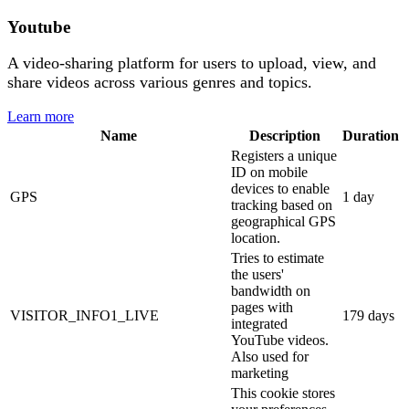
Youtube
A video-sharing platform for users to upload, view, and
share videos across various genres and topics.
Learn more
Name
Description
Duration
Registers a unique
ID on mobile
devices to enable
GPS
1 day
tracking based on
geographical GPS
location.
Tries to estimate
the users'
bandwidth on
pages with
VISITOR_INFO1_LIVE
179 days
integrated
YouTube videos.
Also used for
marketing
This cookie stores