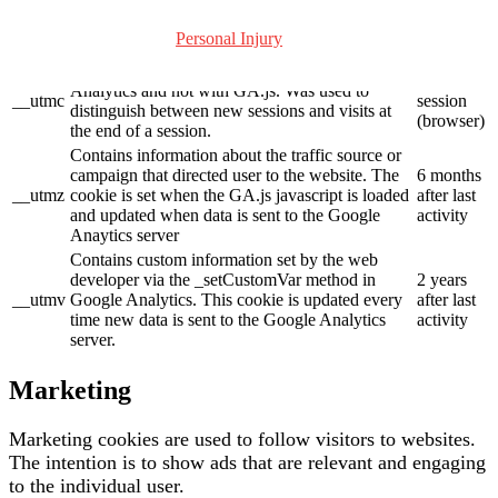
__utmb
loaded and there is no existing __utmb cookie.
after last
The cookie is updated every time data is sent to
activity
Personal Injury
the Google Analytics server.
Used only with old Urchin versions of Google
End of
Analytics and not with GA.js. Was used to
__utmc
session
distinguish between new sessions and visits at
(browser)
the end of a session.
Contains information about the traffic source or
campaign that directed user to the website. The
6 months
__utmz
cookie is set when the GA.js javascript is loaded
after last
and updated when data is sent to the Google
activity
Anaytics server
Contains custom information set by the web
developer via the _setCustomVar method in
2 years
__utmv
Google Analytics. This cookie is updated every
after last
time new data is sent to the Google Analytics
activity
server.
Marketing
Marketing cookies are used to follow visitors to websites.
The intention is to show ads that are relevant and engaging
to the individual user.