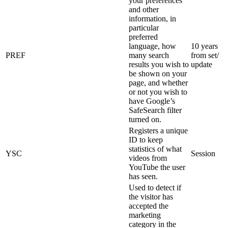
your preferences
and other
information, in
particular
preferred
language, how
10 years
PREF
many search
from set/
results you wish to
update
be shown on your
page, and whether
or not you wish to
have Google’s
SafeSearch filter
turned on.
Registers a unique
ID to keep
statistics of what
YSC
Session
videos from
YouTube the user
has seen.
Used to detect if
the visitor has
accepted the
marketing
category in the