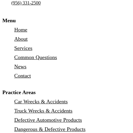
(956) 331-2500
Menu
Home
About
Services
Common Questions
News
Contact
Practice Areas
Car Wrecks & Accidents
Truck Wrecks & Accidents
Defective Automotive Products
Dangerous & Defective Products