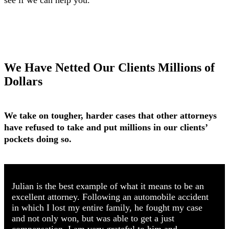
see if we can help you.
We Have Netted Our Clients Millions of
Dollars
We take on tougher, harder cases that other attorneys
have refused to take and put millions in our clients’
pockets doing so.
Julian is the best example of what it means to be an
excellent attorney. Following an automobile accident
in which I lost my entire family, he fought my case
and not only won, but was able to get a just
compensation. I am very grateful to him and