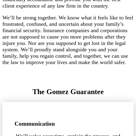
client experience of any law firm in the country.
We’ll be strong together. We know what it feels like to feel
frustrated, confused, and uncertain about your family’s
financial security. Insurance companies and corporations
are not supposed to cause you more problems after they
injure you. Nor are you supposed to get lost in the legal
system. We’ll proudly stand alongside you and your
family, help you regain control, and together, we can use
the law to improve your lives and make the world safer.
The Gomez Guarantee
Communication
We’ll value your time, explain the process, and