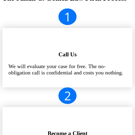
1
Call Us
We will evaluate your case for free. The no-
obligation call is confidential and costs you nothing.
2
Become a Client