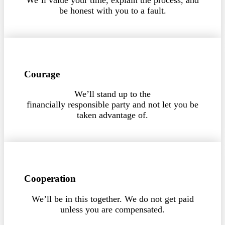
be honest with you to a fault.
Courage
We’ll stand up to the
financially responsible party and not let you be
taken advantage of.
Cooperation
We’ll be in this together. We do not get paid
unless you are compensated.