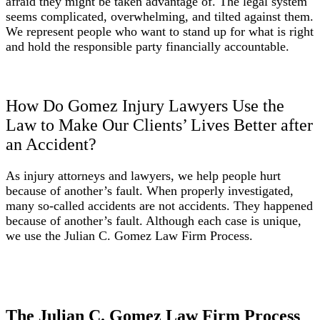
afraid they might be taken advantage of. The legal system
seems complicated, overwhelming, and tilted against them.
We represent people who want to stand up for what is right
and hold the responsible party financially accountable.
How Do Gomez Injury Lawyers Use the
Law to Make Our Clients’ Lives Better after
an Accident?
As injury attorneys and lawyers, we help people hurt
because of another’s fault. When properly investigated,
many so-called accidents are not accidents. They happened
because of another’s fault. Although each case is unique,
we use the Julian C. Gomez Law Firm Process.
The Julian C. Gomez Law Firm Process