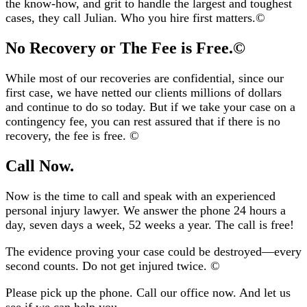
the know-how, and grit to handle the largest and toughest
cases, they call Julian. Who you hire first matters.
©️
No Recovery or The Fee is Free.©️
While most of our recoveries are confidential, since our
first case, we have netted our clients millions of dollars
and continue to do so today. But if we take your case on a
contingency fee, you can rest assured that if there is no
recovery, the fee is free.
©️
Call Now.
Now is the time to call and speak with an experienced
personal injury lawyer. We answer the phone 24 hours a
day, seven days a week, 52 weeks a year. The call is free!
The evidence proving your case could be destroyed—every
second counts. Do not get injured twice.
©️
Please pick up the phone. Call our office now. And let us