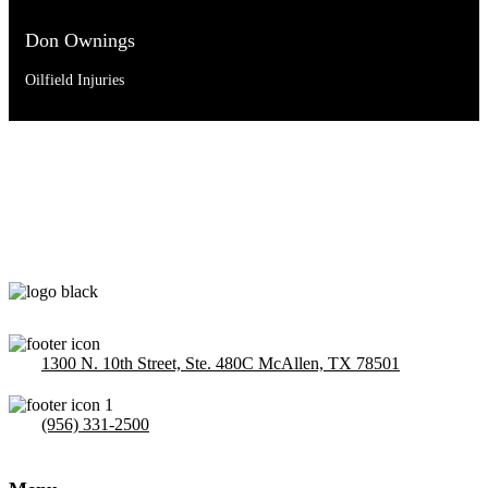
Don Ownings
Oilfield Injuries
1300 N. 10th Street, Ste. 480C McAllen, TX 78501
(956) 331-2500