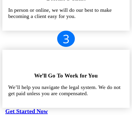
In person or online, we will do our best to make
becoming a client easy for you.
3
We’ll Go To Work for You
We’ll help you navigate the legal system. We do not
get paid unless you are compensated.
Get Started Now