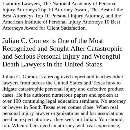
Liability Lawyers, The National Academy of Personal
Injury Attorneys Top 10 Attorney Award, The Best of the
Best Attorneys Top 10 Personal Injury Attorney, and the
American Institute of Personal Injury Attorneys 10 Best
Attorneys Award for Client Satisfaction.
Julian C. Gomez is One of the Most
Recognized and Sought After Catastrophic
and Serious Personal Injury and Wrongful
Death Lawyers in the United States.
Julian C. Gomez is a recognized expert and teaches other
lawyers from across the United States and Texas how to
litigate catastrophic personal injury and defective product
cases. He has authored numerous papers and spoken at
over 100 continuing legal education seminars. No attorney
or lawyer in South Texas even comes close. When real
personal injury lawyer organizations and bar associations
need an expert attorney, they seek out Julian. You should,
too. When others need an attorney with real experience,