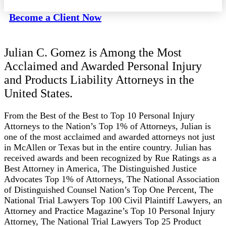
Become a Client Now
Julian C. Gomez is Among the Most
Acclaimed and Awarded Personal Injury
and Products Liability Attorneys in the
United States.
From the Best of the Best to Top 10 Personal Injury
Attorneys to the Nation’s Top 1% of Attorneys, Julian is
one of the most acclaimed and awarded attorneys not just
in McAllen or Texas but in the entire country. Julian has
received awards and been recognized by Rue Ratings as a
Best Attorney in America, The Distinguished Justice
Advocates Top 1% of Attorneys, The National Association
of Distinguished Counsel Nation’s Top One Percent, The
National Trial Lawyers Top 100 Civil Plaintiff Lawyers, an
Attorney and Practice Magazine’s Top 10 Personal Injury
Attorney, The National Trial Lawyers Top 25 Product