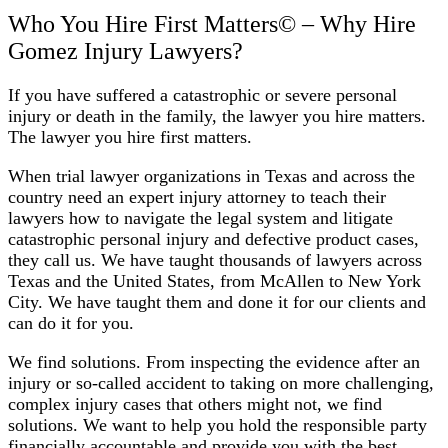
Who You Hire First Matters©️ – Why Hire
Gomez Injury Lawyers?
If you have suffered a catastrophic or severe personal
injury or death in the family, the lawyer you hire matters.
The lawyer you hire first matters.
When trial lawyer organizations in Texas and across the
country need an expert injury attorney to teach their
lawyers how to navigate the legal system and litigate
catastrophic personal injury and defective product cases,
they call us. We have taught thousands of lawyers across
Texas and the United States, from McAllen to New York
City. We have taught them and done it for our clients and
can do it for you.
We find solutions. From inspecting the evidence after an
injury or so-called accident to taking on more challenging,
complex injury cases that others might not, we find
solutions. We want to help you hold the responsible party
financially accountable and provide you with the best