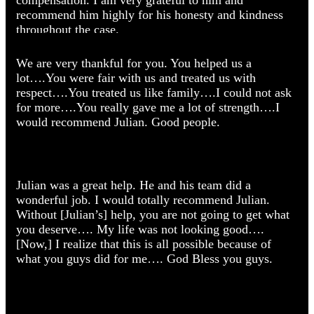
What Our Clients Say
recommend him highly for his honesty and kindness
throughout the case.
We are very thankful for you. You helped us a
lot….You were fair with us and treated us with
respect….You treated us like family….I could not ask
Cesar Caballero
for more….You really gave me a lot of strength….I
would recommend Julian. Good people.
Car Accidents
Julian was a great help. He and his team did a
wonderful job. I would totally recommend Julian.
Without [Julian’s] help, you are not going to get what
Jose Ramirez
you deserve…. My life was not looking good….
[Now,] I realize that this is all possible because of
Catastrophic Personal Injury
what you guys did for me…. God Bless you guys.