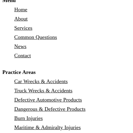
Menu
Home
About
Services
Common Questions
News
Contact
Practice Areas
Car Wrecks & Accidents
Truck Wrecks & Accidents
Defective Automotive Products
Dangerous & Defective Products
Burn Injuries
Maritime & Admiralty Injuries