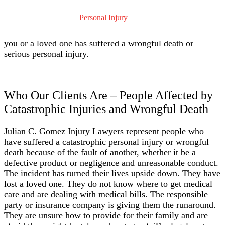
of the largest corporations and law firms in the United
States. We have been representing families who have lost
Personal Injury
loved ones or suffered catastrophic injuries because of
another’s fault ever since. And we may be able to help if
you or a loved one has suffered a wrongful death or
serious personal injury.
Who Our Clients Are – People Affected by
Catastrophic Injuries and Wrongful Death
Julian C. Gomez Injury Lawyers represent people who
have suffered a catastrophic personal injury or wrongful
death because of the fault of another, whether it be a
defective product or negligence and unreasonable conduct.
The incident has turned their lives upside down. They have
lost a loved one. They do not know where to get medical
care and are dealing with medical bills. The responsible
party or insurance company is giving them the runaround.
They are unsure how to provide for their family and are