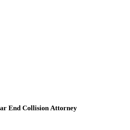
ar End Collision Attorney