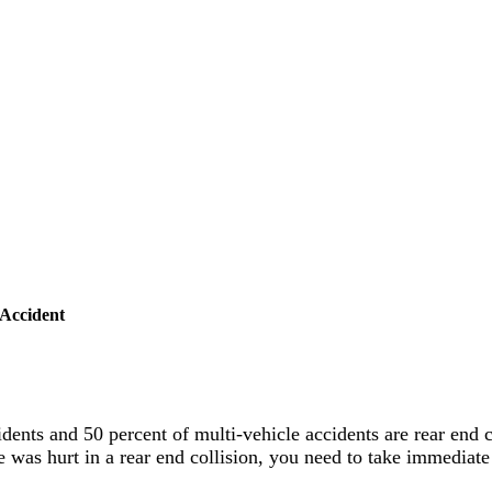
Accident
idents and 50 percent of multi-vehicle accidents are rear end c
 was hurt in a rear end collision, you need to take immediate