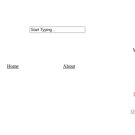
Home
About
Oi