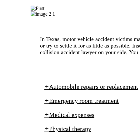
In Texas, motor vehicle accident victims m
or try to settle it for as little as possible
collision accident lawyer on your side, You
Automobile repairs or replacement
Emergency room treatment
Medical expenses
Physical therapy