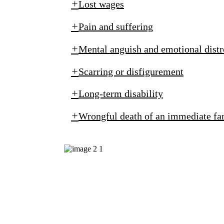
Lost wages
Pain and suffering
Mental anguish and emotional distr
Scarring or disfigurement
Long-term disability
Wrongful death of an immediate f