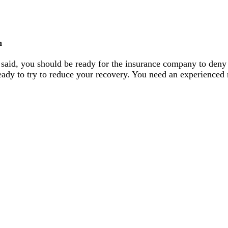
n
 said, you should be ready for the insurance company to deny
s ready to try to reduce your recovery. You need an experienced