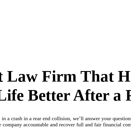
t Law Firm That H
ife Better After a 
in a crash in a rear end collision, we’ll answer your questio
ce company accountable and recover full and fair financial c