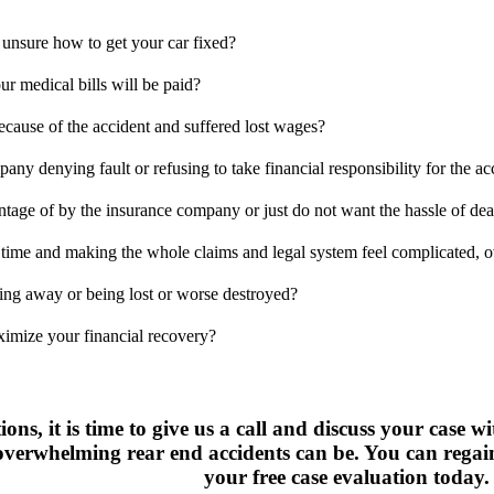
 unsure how to get your car fixed?
r medical bills will be paid?
ecause of the accident and suffered lost wages?
pany denying fault or refusing to take financial responsibility for the ac
ntage of by the insurance company or just do not want the hassle of de
 time and making the whole claims and legal system feel complicated, o
ting away or being lost or worse destroyed?
ximize your financial recovery?
ions, it is time to give us a call and discuss your case 
verwhelming rear end accidents can be. You can regain 
your free case evaluation today.