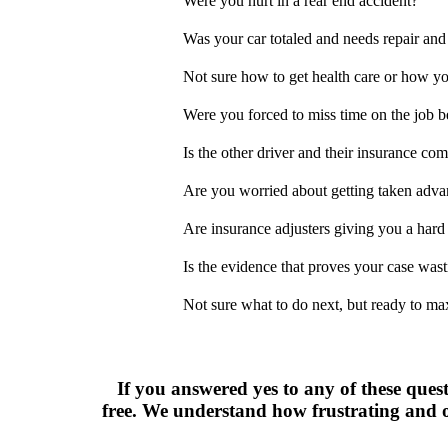
Were you hurt in a rear end accident?
Was your car totaled and needs repair and
Not sure how to get health care or how you
Were you forced to miss time on the job b
Is the other driver and their insurance com
Are you worried about getting taken adva
Are insurance adjusters giving you a hard
Is the evidence that proves your case was
Not sure what to do next, but ready to ma
If you answered yes to any of these quest
free. We understand how frustrating and o