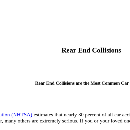
Rear End Collisions
Rear End Collisions are the Most Common Car 
tration (NHTSA)
estimates that nearly 30 percent of all car acc
, many others are extremely serious. If you or your loved one