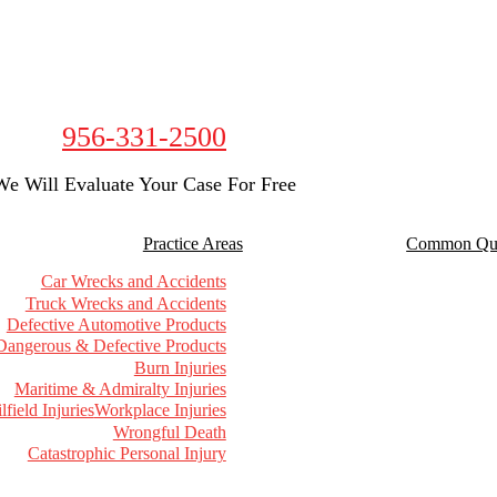
956-331-2500
We Will Evaluate Your Case For Free
Practice Areas
Common Que
Car Wrecks and Accidents
Truck Wrecks and Accidents
Defective Automotive Products
Dangerous & Defective Products
Burn Injuries
Maritime & Admiralty Injuries
lfield Injuries
Workplace Injuries
Wrongful Death
Catastrophic Personal Injury