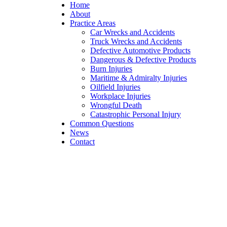
Home
About
Practice Areas
Car Wrecks and Accidents
Truck Wrecks and Accidents
Defective Automotive Products
Dangerous & Defective Products
Burn Injuries
Maritime & Admiralty Injuries
Oilfield Injuries
Workplace Injuries
Wrongful Death
Catastrophic Personal Injury
Common Questions
News
Contact