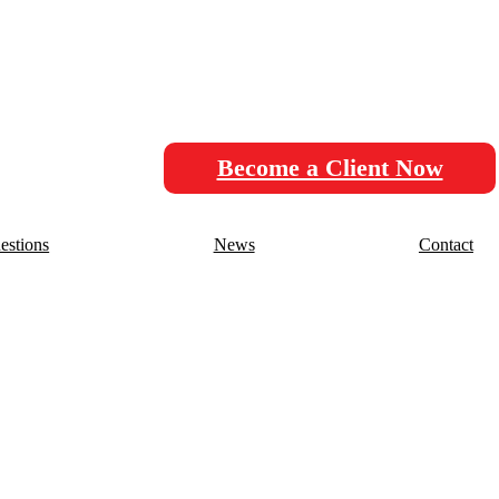
Become a Client Now
stions
News
Contact