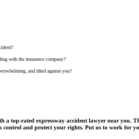
cident?
aling with the insurance company?
verwhelming, and tilted against you?
with a top-rated expressway accident lawyer near you. The
control and protect your rights. Put us to work for y