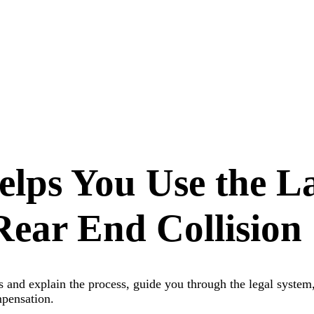
elps You Use the L
Rear End Collision
ns and explain the process, guide you through the legal system
ompensation.