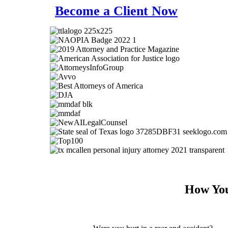
Become a Client Now
How You