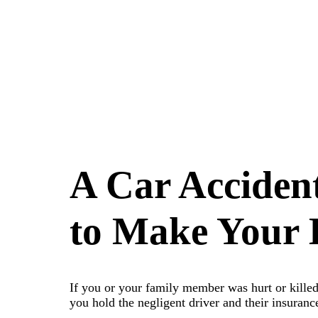
A Car Acciden
to Make Your L
If you or your family member was hurt or killed 
you hold the negligent driver and their insuran