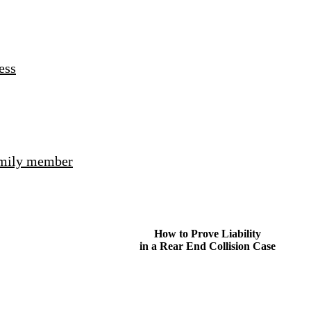
ess
amily member
How to Prove Liability
in a Rear End Collision Case