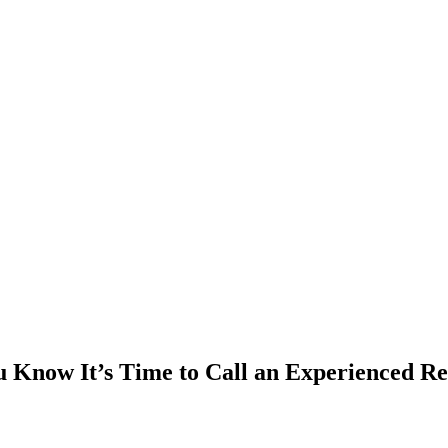
 Know It’s Time to Call an Experienced Re