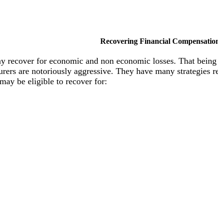
Recovering Financial Compensatio
ay recover for economic and non economic losses. That being
. Insurers are notoriously aggressive. They have many strategie
 may be eligible to recover for: