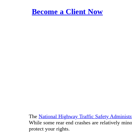
Become a Client Now
The
National Highway Traffic Safety Adminis
While some rear end crashes are relatively minor
protect your rights.